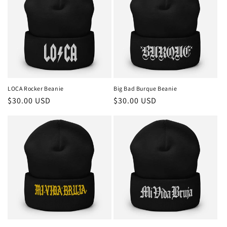
LOCA Rocker Beanie
Big Bad Burque Beanie
Regular
$30.00 USD
Regular
$30.00 USD
price
price