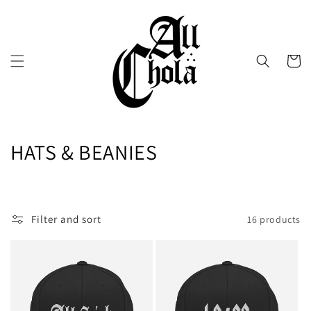
Skip to
content
Cart
C
HATS & BEANIES
o
l
Filter and sort
16 products
l
e
c