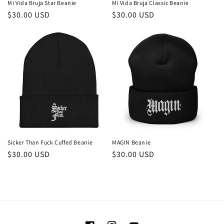
Mi Vida Bruja Star Beanie
Mi Vida Bruja Classic Beanie
Regular
$30.00 USD
Regular
$30.00 USD
price
price
Sicker Than Fuck Cuffed Beanie
MAGIN Beanie
Regular
$30.00 USD
Regular
$30.00 USD
price
price