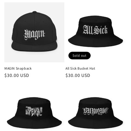
price
price
Sold out
MAGIN Snapback
All Sick Bucket Hat
Regular
$30.00 USD
Regular
$30.00 USD
price
price