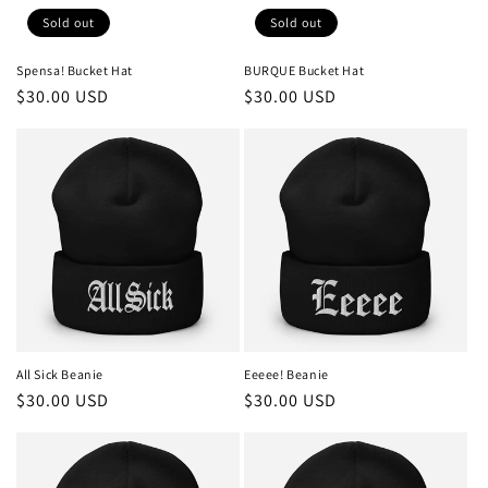
Sold out
Sold out
Spensa! Bucket Hat
BURQUE Bucket Hat
Regular
$30.00 USD
Regular
$30.00 USD
price
price
All Sick Beanie
Eeeee! Beanie
Regular
$30.00 USD
Regular
$30.00 USD
price
price