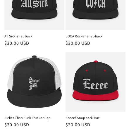
t
i
o
n
All Sick Snapback
LOCA Rocker Snapback
Regular
$30.00 USD
Regular
$30.00 USD
:
price
price
Sicker Than Fuck Trucker Cap
Eeeee! Snapback Hat
Regular
$30.00 USD
Regular
$30.00 USD